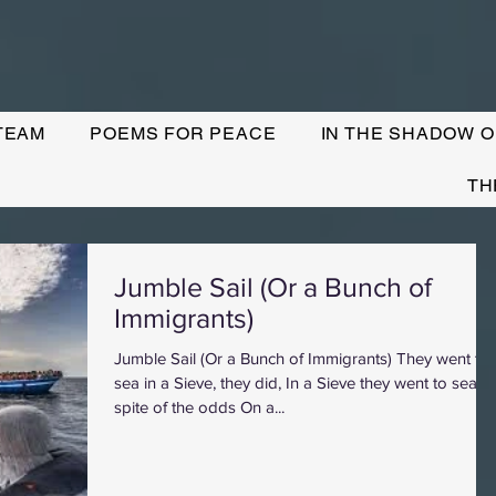
TEAM
POEMS FOR PEACE
IN THE SHADOW O
TH
Jumble Sail (Or a Bunch of
Immigrants)
Jumble Sail (Or a Bunch of Immigrants) They went to
sea in a Sieve, they did, In a Sieve they went to sea. In
spite of the odds On a...