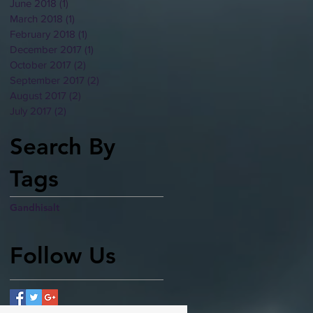
June 2018
(1)
1 post
March 2018
(1)
1 post
February 2018
(1)
1 post
December 2017
(1)
1 post
October 2017
(2)
2 posts
September 2017
(2)
2 posts
August 2017
(2)
2 posts
July 2017
(2)
2 posts
Search By
Tags
Gandhi
salt
Follow Us