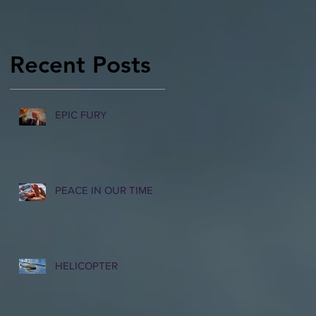
Recent Posts
EPIC FURY
PEACE IN OUR TIME
HELICOPTER