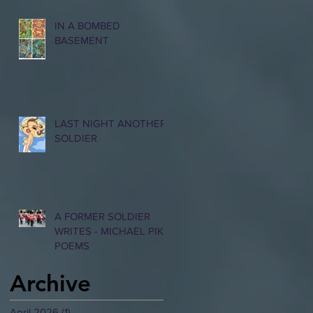
IN A BOMBED
BASEMENT
LAST NIGHT ANOTHER
SOLDIER
A FORMER SOLDIER
WRITES - MICHAEL PIKE
POEMS
Archive
April 2026
(1)
1 post