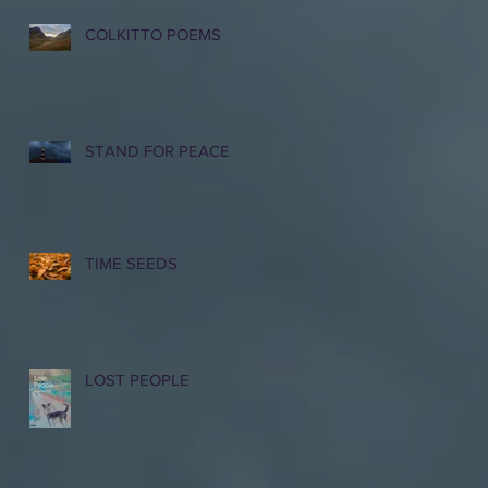
COLKITTO POEMS
STAND FOR PEACE
TIME SEEDS
LOST PEOPLE