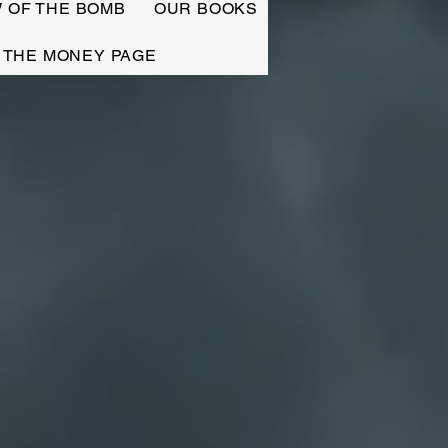
W OF THE BOMB
OUR BOOKS
THE MONEY PAGE