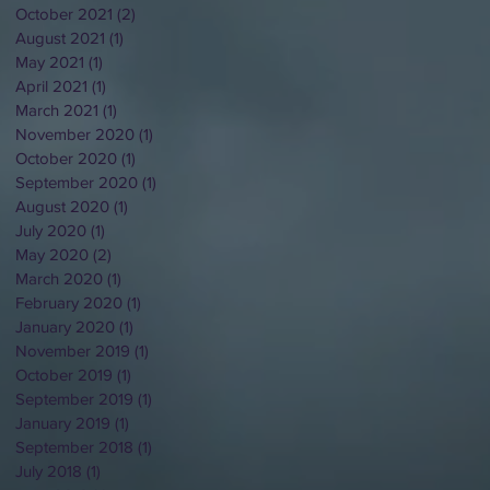
October 2021
(2)
2 posts
August 2021
(1)
1 post
May 2021
(1)
1 post
April 2021
(1)
1 post
March 2021
(1)
1 post
November 2020
(1)
1 post
October 2020
(1)
1 post
September 2020
(1)
1 post
August 2020
(1)
1 post
July 2020
(1)
1 post
May 2020
(2)
2 posts
March 2020
(1)
1 post
February 2020
(1)
1 post
January 2020
(1)
1 post
November 2019
(1)
1 post
October 2019
(1)
1 post
September 2019
(1)
1 post
January 2019
(1)
1 post
September 2018
(1)
1 post
July 2018
(1)
1 post