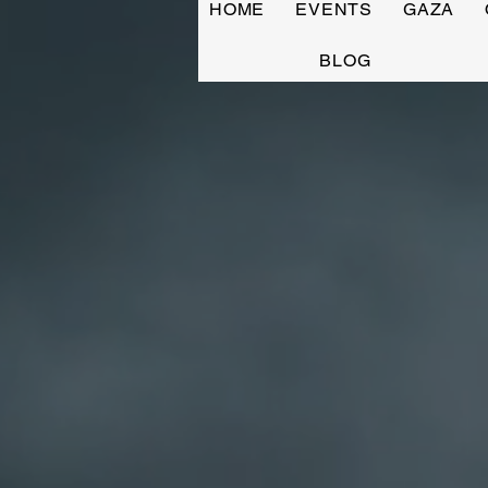
HOME
EVENTS
GAZA
BLOG