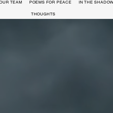
OUR TEAM
POEMS FOR PEACE
IN THE SHADO
THOUGHTS