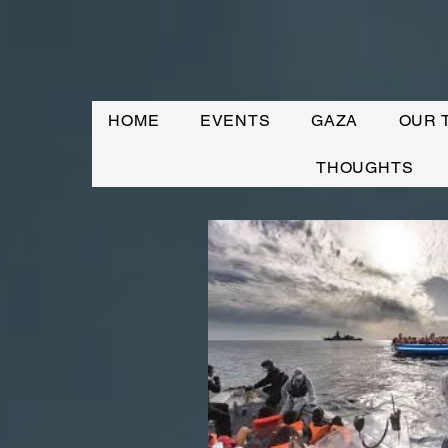
HOME
EVENTS
GAZA
OUR 
THOUGHTS