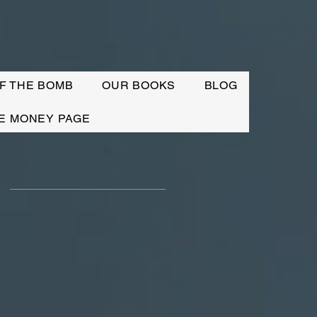
F THE BOMB
OUR BOOKS
BLOG
E MONEY PAGE