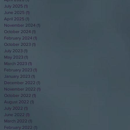
July 2025
(1)
1 post
June 2025
(1)
1 post
April 2025
(1)
1 post
November 2024
(1)
1 post
October 2024
(1)
1 post
February 2024
(1)
1 post
October 2023
(1)
1 post
July 2023
(1)
1 post
May 2023
(1)
1 post
March 2023
(1)
1 post
February 2023
(1)
1 post
January 2023
(1)
1 post
December 2022
(1)
1 post
November 2022
(1)
1 post
October 2022
(1)
1 post
August 2022
(1)
1 post
July 2022
(1)
1 post
June 2022
(1)
1 post
March 2022
(1)
1 post
February 2022
(1)
1 post