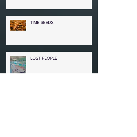
TIME SEEDS
LOST PEOPLE
IN A BOMBED BASEMENT