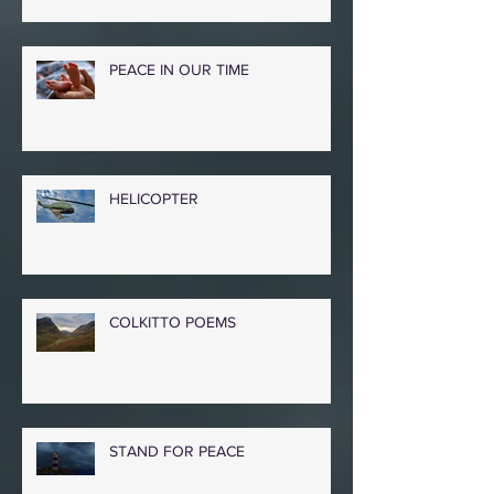
PEACE IN OUR TIME
HELICOPTER
COLKITTO POEMS
STAND FOR PEACE