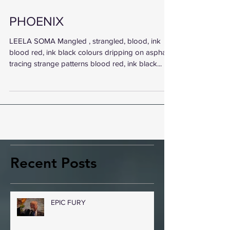
PHOENIX
LEELA SOMA Mangled , strangled, blood, ink
blood red, ink black colours dripping on asphalt
tracing strange patterns blood red, ink black...
Recent Posts
EPIC FURY