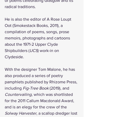
of poems celebrating Glasgow and its 
radical traditions. 
He is also the editor of A Rose Loupt 
Oot (Smokestack Books, 2011), a 
compilation of poems, songs, prose 
memoirs, photographs and cartoons 
about the 1971-2 Upper Clyde 
Shipbuilders (
UCS
) work-in on 
Clydeside.
With the designer Tom Malone, he has 
also produced a series of poetry 
pamphlets published by Rhizome Press, 
including 
Fig-Tree Book
 (2019), and 
Countervailing
, which was shortlisted 
for the 2011 Callum Macdonald Award, 
and is an elegy for the crew of the 
Solway Harvester
, a scallop dredger lost 