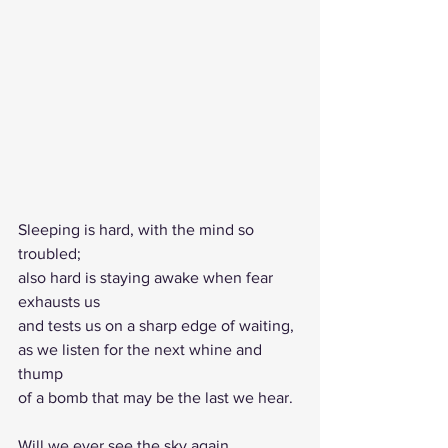
Sleeping is hard, with the mind so 
troubled;
also hard is staying awake when fear 
exhausts us 
and tests us on a sharp edge of waiting,
as we listen for the next whine and 
thump 
of a bomb that may be the last we hear.
Will we ever see the sky again,