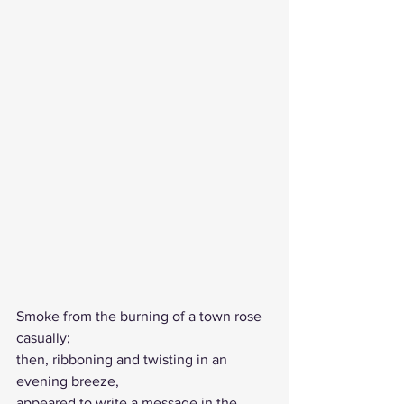
Smoke from the burning of a town rose 
casually;
then, ribboning and twisting in an 
evening breeze, 
appeared to write a message in the 