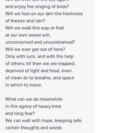
and enjoy the singing of birds?
Will we feel on our skin the freshness
of breeze and rain?
Will we walk this way or that 
at our own sweet will,
unconcerned and unconstrained?
Will we ever get out of here?
Only with luck, and with the help
of others; till then we are trapped, 
deprived of light and food, even 
of clean air to breathe, and space 
in which to move.
What can we do meanwhile 
in this agony of heavy time 
and long fear?
We can wait with hope, keeping safe 
certain thoughts and words 