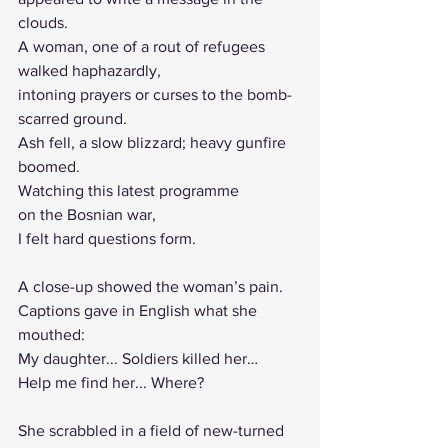
clouds.
A woman, one of a rout of refugees 
walked haphazardly, 
intoning prayers or curses to the bomb-
scarred ground. 
Ash fell, a slow blizzard; heavy gunfire 
boomed.
Watching this latest programme
on the Bosnian war,
I felt hard questions form.
A close-up showed the woman’s pain.
Captions gave in English what she 
mouthed:
My daughter... Soldiers killed her…
Help me find her... Where?
She scrabbled in a field of new-turned 