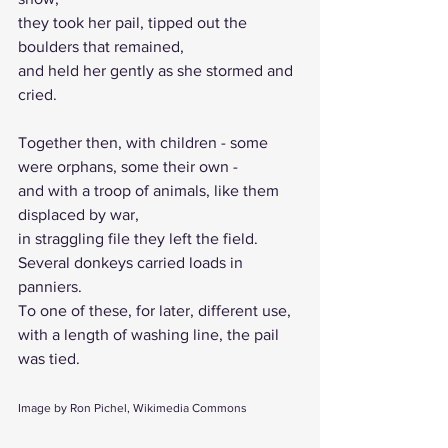
they took her pail, tipped out the 
boulders that remained, 
and held her gently as she stormed and 
cried.
Together then, with children - some 
were orphans, some their own - 
and with a troop of animals, like them 
displaced by war, 
in straggling file they left the field. 
Several donkeys carried loads in 
panniers. 
To one of these, for later, different use, 
with a length of washing line, the pail 
was tied.
Image by Ron Pichel, Wikimedia Commons