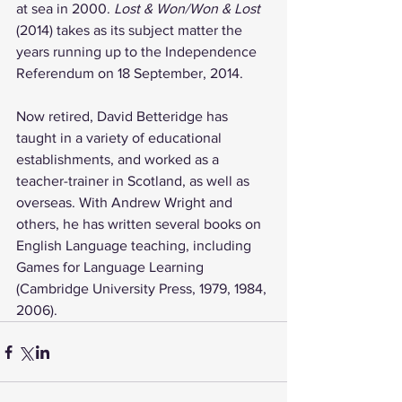
at sea in 2000. 
Lost & Won/Won & Lost
(2014) takes as its subject matter the 
years running up to the Independence 
Referendum on 18 September, 2014.
Now retired, David Betteridge has 
taught in a variety of educational 
establishments, and worked as a 
teacher-trainer in Scotland, as well as 
overseas. With Andrew Wright and 
others, he has written several books on 
English Language teaching, including 
Games for Language Learning 
(Cambridge University Press, 1979, 1984, 
2006).