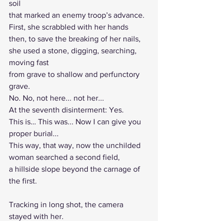
soil
that marked an enemy troop’s advance.
First, she scrabbled with her hands
then, to save the breaking of her nails,
she used a stone, digging, searching, 
moving fast
from grave to shallow and perfunctory 
grave.
No. No, not here... not her...
At the seventh disinterment: Yes.
This is… This was... Now I can give you 
proper burial...
This way, that way, now the unchilded 
woman searched a second field, 
a hillside slope beyond the carnage of 
the first.
Tracking in long shot, the camera 
stayed with her.