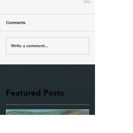
Comments
Write a comment...
Featured Posts