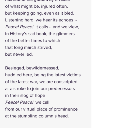
of what might be, injured often,
but keeping going, even as it bled.
Listening hard, we hear its echoes  -  
Peace! Peace!  
it calls -  and
we
view,
in History’s sad book, the glimmers 
of the better times to which 
that long march strived, 
but never led.                              
Besieged, bewildernessed,
huddled here, being the latest victims 
of the latest war, we are conscripted 
at a stroke to join our predecessors 
in their slog of hope
Peace! Peace!  
we call
from our virtual place of prominence 
at the stumbling column’s head.