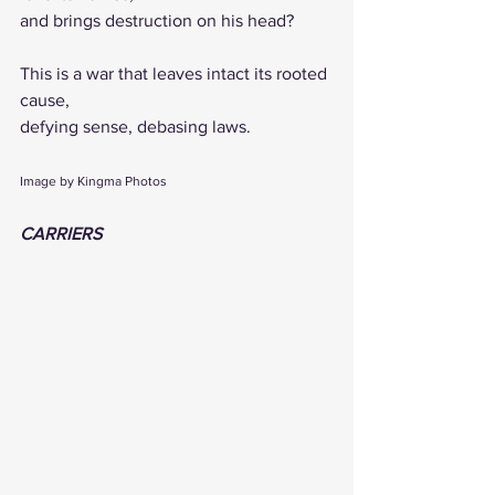
and brings destruction on his head?
This is a war that leaves intact its rooted 
cause,
defying sense, debasing laws.
Image by Kingma Photos
CARRIERS