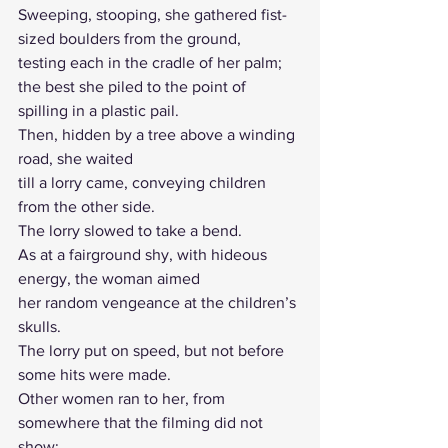
Sweeping, stooping, she gathered fist-
sized boulders from the ground, 
testing each in the cradle of her palm; 
the best she piled to the point of 
spilling in a plastic pail.
Then, hidden by a tree above a winding 
road, she waited 
till a lorry came, conveying children 
from the other side.
The lorry slowed to take a bend. 
As at a fairground shy, with hideous 
energy, the woman aimed
her random vengeance at the children’s 
skulls. 
The lorry put on speed, but not before 
some hits were made.
Other women ran to her, from 
somewhere that the filming did not 
show; 