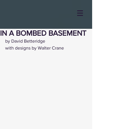
IN A BOMBED BASEMENT
by David Betteridge
with designs by Walter Crane