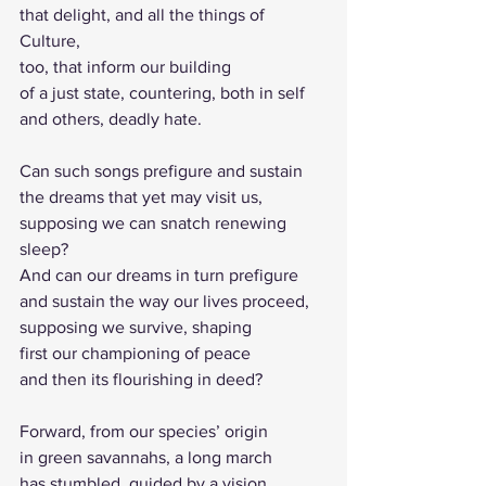
that delight, and all the things of 
Culture, 
too, that inform our building 
of a just state, countering, both in self 
and others, deadly hate.
Can such songs prefigure and sustain 
the dreams that yet may visit us, 
supposing we can snatch renewing 
sleep?
And can our dreams in turn prefigure
and sustain the way our lives proceed,
supposing we survive, shaping
first our championing of peace
and then its flourishing in deed?
Forward, from our species’ origin
in green savannahs, a long march 
has stumbled, guided by a vision 