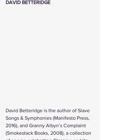
DAVID BETTERIDGE
David Betteridge is the author of Slave 
Songs & Symphonies (Manifesto Press, 
2016), and Granny Albyn’s Complaint 
(Smokestack Books, 2008), a collection 