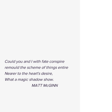
Could you and I with fate conspire
remould the scheme of things entire
Nearer to the heart's desire,
What a magic shadow show. 
                           MATT McGINN