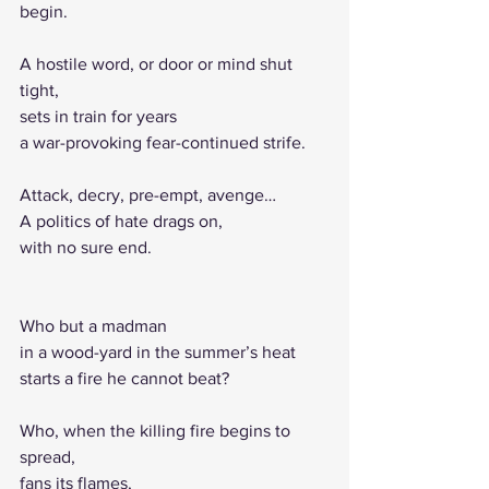
begin.
A hostile word, or door or mind shut 
tight,
sets in train for years
a war-provoking fear-continued strife.
Attack, decry, pre-empt, avenge…
A politics of hate drags on,
with no sure end.
Who but a madman
in a wood-yard in the summer’s heat
starts a fire he cannot beat?
Who, when the killing fire begins to 
spread,
fans its flames,