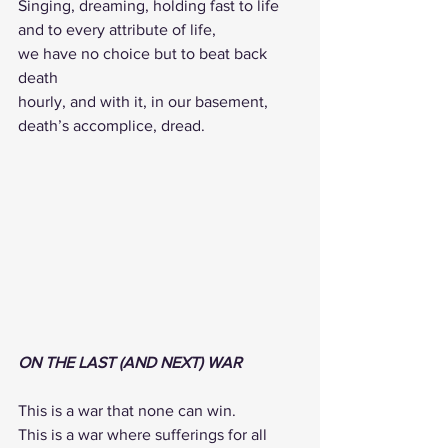
Singing, dreaming, holding fast to life 
and to every attribute of life, 
we have no choice but to beat back 
death 
hourly, and with it, in our basement,
death’s accomplice, dread.
ON THE LAST (AND NEXT) WAR
This is a war that none can win.
This is a war where sufferings for all 