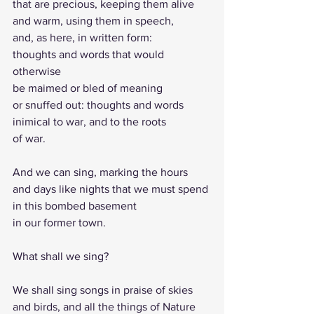
that are precious, keeping them alive 
and warm, using them in speech, 
and, as here, in written form:
thoughts and words that would 
otherwise
be maimed or bled of meaning 
or snuffed out: thoughts and words 
inimical to war, and to the roots 
of war.
And we can sing, marking the hours
and days like nights that we must spend 
in this bombed basement 
in our former town.
What shall we sing?
We shall sing songs in praise of skies 
and birds, and all the things of Nature