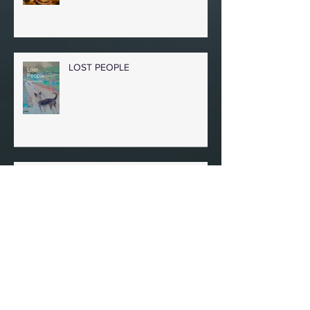
TIME SEEDS
LOST PEOPLE
IN A BOMBED BASEMENT