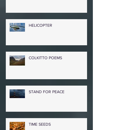
PEACE IN OUR TIME
HELICOPTER
COLKITTO POEMS
STAND FOR PEACE