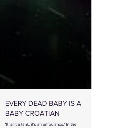
EVERY DEAD BABY IS A
BABY CROATIAN