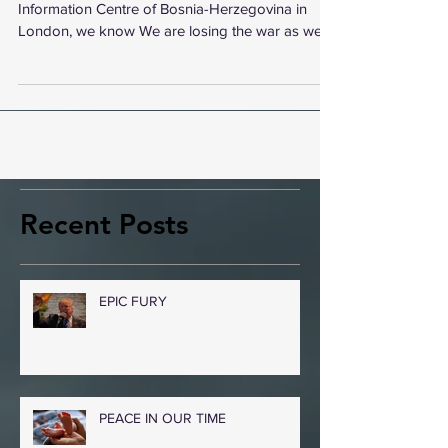
‘It isn’t a tank, it’s an ambulance.’ In the
Information Centre of Bosnia-Herzegovina in
London, we know We are losing the war as we...
Recent Posts
EPIC FURY