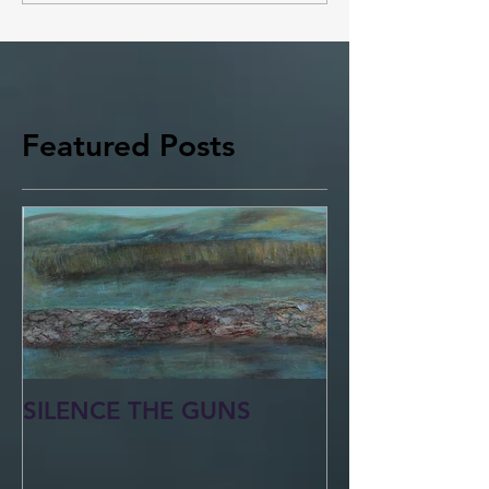
Featured Posts
SILENCE THE GUNS