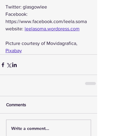
Twitter: glasgowlee
Facebook: 
https://www.facebook.com/leela.soma
website: 
leelasoma.wordpress.com
Picture courtesy of Movidagrafica, 
Pixabay
Comments
Write a comment...