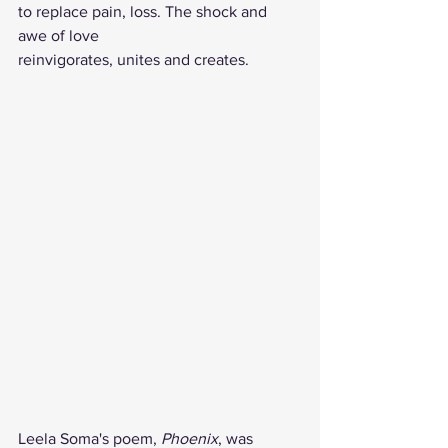
to replace pain, loss. The shock and 
awe of love
reinvigorates, unites and creates.
Leela Soma's poem, 
Phoenix
, was 