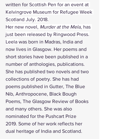
written for 
Scottish Pen for an event at 
Kelvingrove Museum for Refugee Week 
Scotland July. 2018.
Her new novel, 
Murder at the Mela
, has 
just been released by Ringwood Press.
Leela 
was born in Madras, India and 
now lives in Glasgow. Her poems and 
short stories have been published in a 
number of anthologies, publications. 
She has published two novels and two 
collections of poetry. She has had 
poems published in Gutter, The Blue 
Nib, Anthropocene, Black Bough 
Poems, The Glasgow Review of Books 
and many others. She was also 
nominated for the Pushcart Prize 
2019. Some of her work reflects her 
dual heritage of India and Scotland.