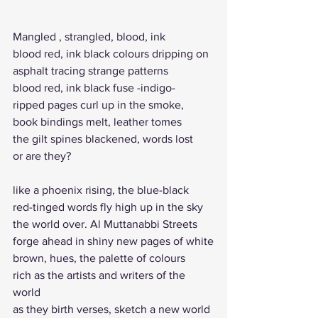
Mangled , strangled, blood, ink 
blood red, ink black colours dripping on 
asphalt tracing strange patterns
blood red, ink black fuse -indigo-
ripped pages curl up in the smoke, 
book bindings melt, leather tomes
the gilt spines blackened, words lost
or are they? 
like a phoenix rising, the blue-black 
red-tinged words fly high up in the sky
the world over. Al Muttanabbi Streets
forge ahead in shiny new pages of white
brown, hues, the palette of colours
rich as the artists and writers of the 
world
as they birth verses, sketch a new world 