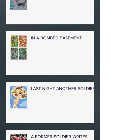
IN A BOMBED BASEMENT
LAST NIGHT ANOTHER SOLDIER
A FORMER SOLDIER WRITES -