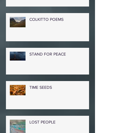
COLKITTO POEMS
STAND FOR PEACE
TIME SEEDS
LOST PEOPLE