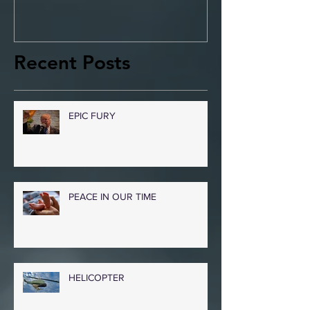
Recent Posts
EPIC FURY
PEACE IN OUR TIME
HELICOPTER