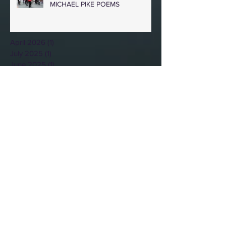
MICHAEL PIKE POEMS
April 2026
(1)
1 post
July 2025
(1)
1 post
June 2025
(1)
1 post
April 2025
(1)
1 post
November 2024
(1)
1 post
October 2024
(1)
1 post
February 2024
(1)
1 post
October 2023
(1)
1 post
July 2023
(1)
1 post
May 2023
(1)
1 post
March 2023
(1)
1 post
February 2023
(1)
1 post
January 2023
(1)
1 post
December 2022
(1)
1 post
November 2022
(1)
1 post
October 2022
(1)
1 post
August 2022
(1)
1 post