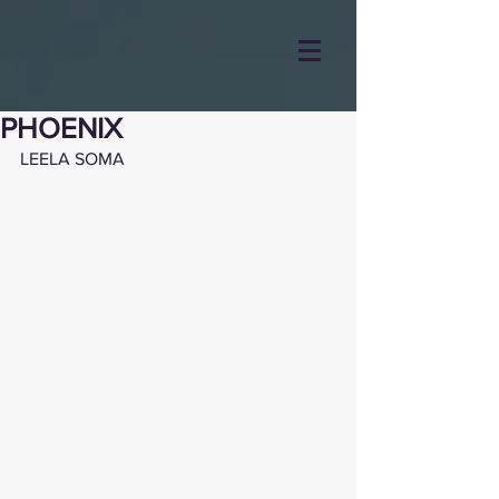
PHOENIX
LEELA SOMA