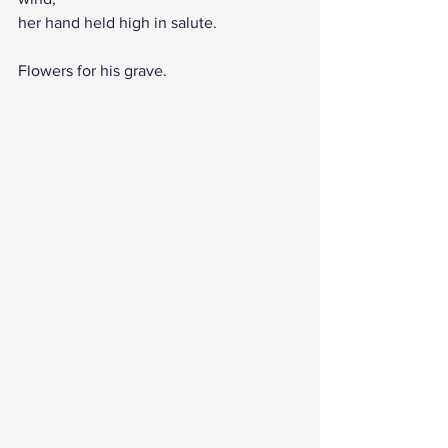
her hand held high in salute. 
Flowers for his grave.