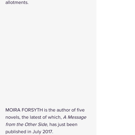
allotments.
MOIRA FORSYTH is the author of five 
novels, the latest of which, 
A Message 
from the Other Side
, has just been 
published in July 2017.