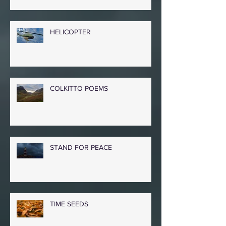
HELICOPTER
COLKITTO POEMS
STAND FOR PEACE
TIME SEEDS