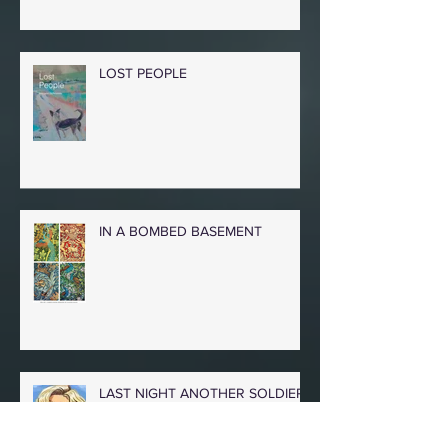
LOST PEOPLE
IN A BOMBED BASEMENT
LAST NIGHT ANOTHER SOLDIER