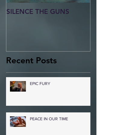
SILENCE THE GUNS
Recent Posts
EPIC FURY
PEACE IN OUR TIME