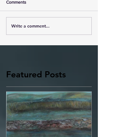
Comments
Write a comment...
Featured Posts