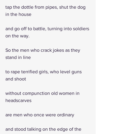
tap the dottle from pipes, shut the dog 
in the house
and go off to battle, turning into soldiers 
on the way.
So the men who crack jokes as they 
stand in line
to rape terrified girls, who level guns 
and shoot
without compunction old women in 
headscarves
are men who once were ordinary
and stood talking on the edge of the 