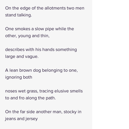
On the edge of the allotments two men 
stand talking.
One smokes a slow pipe while the 
other, young and thin,
describes with his hands something 
large and vague.
A lean brown dog belonging to one, 
ignoring both
noses wet grass, tracing elusive smells 
to and fro along the path.
On the far side another man, stocky in 
jeans and jersey