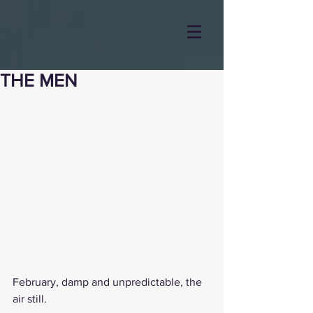
THE MEN
February, damp and unpredictable, the 
air still.