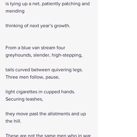
is tying up a net, patiently patching and 
mending
thinking of next year’s growth.
From a blue van stream four 
greyhounds, slender, high-stepping,   
tails curved between quivering legs. 
Three men follow, pause, 
light cigarettes in cupped hands. 
Securing leashes, 
they move past the allotments and up 
the hill.                            
These are not the same men who in war 