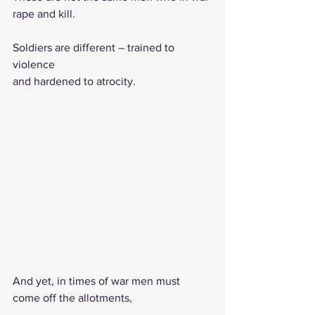
rape and kill.
Soldiers are different – trained to 
violence   
and hardened to atrocity.                           
And yet, in times of war men must 
come off the allotments,