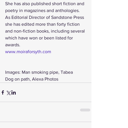
She has also published short fiction and 
poetry in magazines and anthologies.
As Editorial Director of Sandstone Press 
she has edited more than forty fiction 
and non-fiction books, including several 
which have won or been listed for 
awards.
www.moiraforsyth.com 
Images: Man smoking pipe, Tabea
Dog on path, Alexa Photos