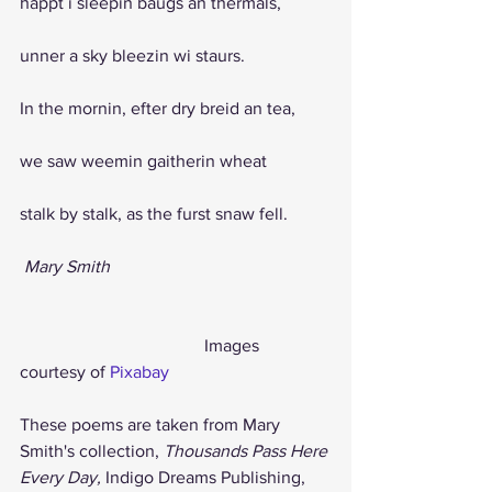
happt i sleepin baugs an thermals,
unner a sky bleezin wi staurs. 
In the mornin, efter dry breid an tea, 
we saw weemin gaitherin wheat 
stalk by stalk, as the furst snaw fell.
Mary Smith
                                          Images 
courtesy of 
Pixabay
These poems are taken from Mary 
Smith's collection, 
Thousands Pass Here 
Every Day, 
Indigo Dreams Publishing, 