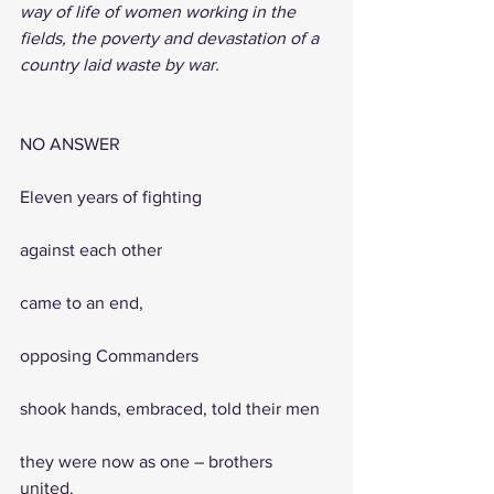
way of life of women working in the 
fields, the poverty and devastation of a 
country laid waste by war.
NO ANSWER
Eleven years of fighting 
against each other 
came to an end, 
opposing Commanders 
shook hands, embraced, told their men
they were now as one – brothers 
united.                 