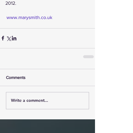
2012.
www.marysmith.co.uk
Comments
Write a comment...