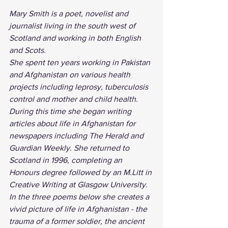
Mary Smith is a poet, novelist and 
journalist living in the south west of 
Scotland and working in both English 
and Scots. 
She spent ten years working in Pakistan 
and Afghanistan on various health 
projects including leprosy, tuberculosis 
control and mother and child health. 
During this time she began writing 
articles about life in Afghanistan for 
newspapers including The Herald and 
Guardian Weekly. She returned to 
Scotland in 1996, completing an 
Honours degree followed by an M.Litt in 
Creative Writing at Glasgow University.
In the three poems below she creates a 
vivid picture of life in Afghanistan - the 
trauma of a former soldier, the ancient 