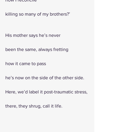
killing so many of my brothers?’
His mother says he’s never
been the same, always fretting 
how it came to pass
he’s now on the side of the other side. 
Here, we’d label it post-traumatic stress,
there, they shrug, call it life. 