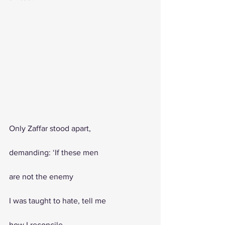
Only Zaffar stood apart, 
demanding: ‘If these men 
are not the enemy
I was taught to hate, tell me
how I reconcile 