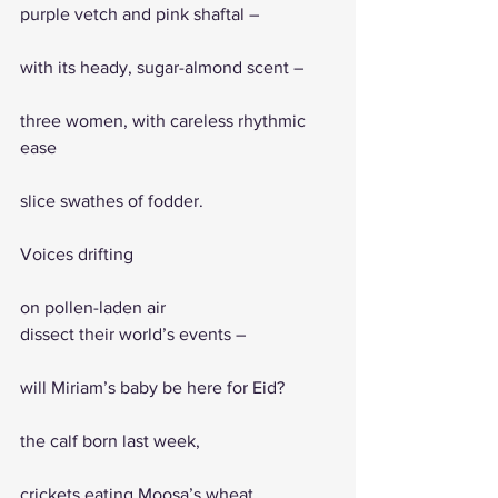
purple vetch and pink shaftal – 
with its heady, sugar-almond scent – 
three women, with careless rhythmic 
ease
slice swathes of fodder. 
Voices drifting
on pollen-laden air 
dissect their world’s events – 
will Miriam’s baby be here for Eid? 
the calf born last week, 
crickets eating Moosa’s wheat, 