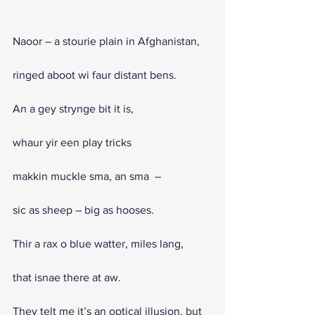
Naoor – a stourie plain in Afghanistan, 
ringed aboot wi faur distant bens. 
An a gey strynge bit it is, 
whaur yir een play tricks 
makkin muckle sma, an sma  – 
sic as sheep – big as hooses. 
Thir a rax o blue watter, miles lang, 
that isnae there at aw.
They telt me it’s an optical illusion, but 