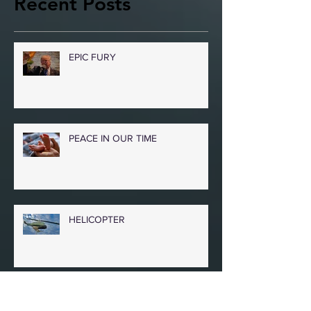
Recent Posts
EPIC FURY
PEACE IN OUR TIME
HELICOPTER
COLKITTO POEMS