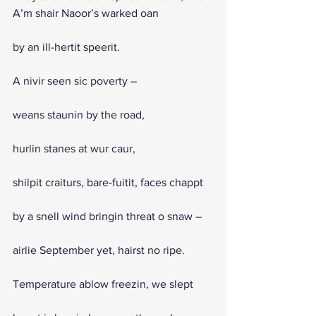
A’m shair Naoor’s warked oan 
by an ill-hertit speerit. 
A nivir seen sic poverty – 
weans staunin by the road, 
hurlin stanes at wur caur, 
shilpit craiturs, bare-fuitit, faces chappt 
by a snell wind bringin threat o snaw – 
airlie September yet, hairst no ripe.
Temperature ablow freezin, we slept