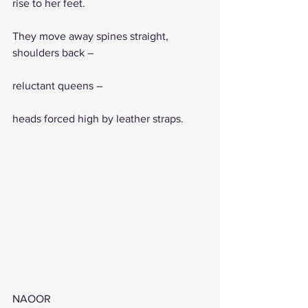
rise to her feet.
They move away spines straight, 
shoulders back – 
reluctant queens –
heads forced high by leather straps. 
NAOOR