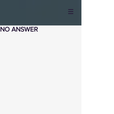
NO ANSWER