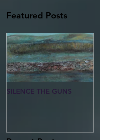
Featured Posts
SILENCE THE GUNS