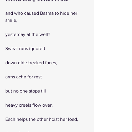
and who caused Basma to hide her 
smile, 
yesterday at the well?
Sweat runs ignored
down dirt-streaked faces, 
arms ache for rest
but no one stops till 
heavy creels flow over.
Each helps the other hoist her load,