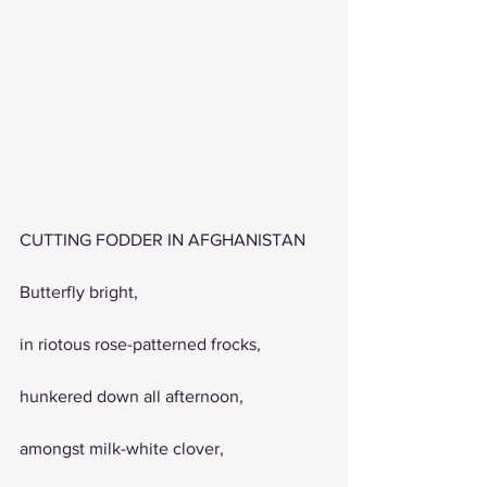
CUTTING FODDER IN AFGHANISTAN
Butterfly bright, 
in riotous rose-patterned frocks,
hunkered down all afternoon, 
amongst milk-white clover,